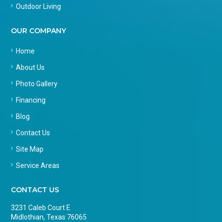
Outdoor Living
OUR COMPANY
Home
About Us
Photo Gallery
Financing
Blog
Contact Us
Site Map
Service Areas
CONTACT US
3231 Caleb Court E
Midlothian, Texas 76065