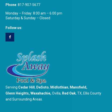
Phone
:
817-907-5677
Monday – Friday: 8:00 am – 6:00 pm
Saturday & Sunday – Closed
Follow us:
Serving
Cedar Hill
,
DeSoto
,
Midlothian
,
Mansfield
,
Glenn Heights
,
Waxahachie
,
Ovilla,
Red Oak
, TX, Ellis County
and Surrounding Areas.