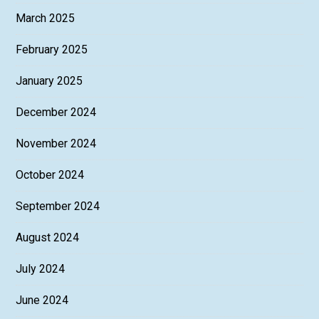
March 2025
February 2025
January 2025
December 2024
November 2024
October 2024
September 2024
August 2024
July 2024
June 2024