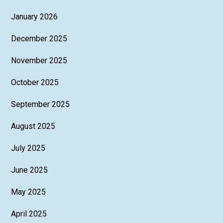
January 2026
December 2025
November 2025
October 2025
September 2025
August 2025
July 2025
June 2025
May 2025
April 2025