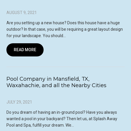
AUGUST 9, 2021
Are you setting up a new house? Does this house have a huge
outdoor? In that case, you will be requiring a great layout design
for your landscape. You should…
READ MORE
Pool Company in Mansfield, TX,
Waxahachie, and all the Nearby Cities
JULY 29, 2021
Do you dream of having an in-ground pool? Have you always
wanted a pool in your backyard? Then let us, at Splash Away
Pool and Spa, fulfill your dream. We…