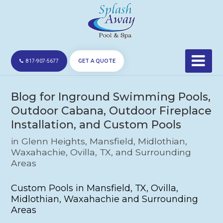
GET A QUOTE
817-907-5677
Blog for Inground Swimming Pools,
Outdoor Cabana, Outdoor Fireplace
Installation, and Custom Pools
in Glenn Heights, Mansfield, Midlothian,
Waxahachie, Ovilla, TX, and Surrounding
Areas
Custom Pools in Mansfield, TX, Ovilla,
Midlothian, Waxahachie and Surrounding
Areas