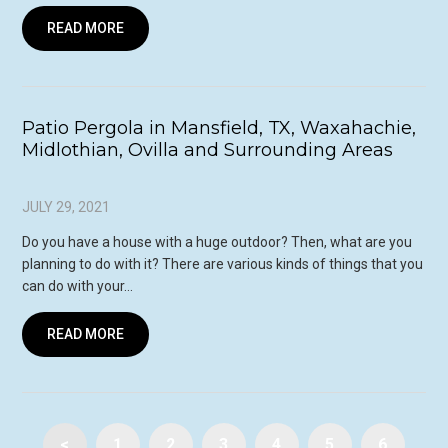
READ MORE
Patio Pergola in Mansfield, TX, Waxahachie,
Midlothian, Ovilla and Surrounding Areas
JULY 29, 2021
Do you have a house with a huge outdoor? Then, what are you
planning to do with it? There are various kinds of things that you
can do with your…
READ MORE
<
1
2
3
4
5
6