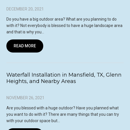
DECEMBER 20, 2021
Do you have a big outdoor area? What are you planning to do
with it? Not everybody is blessed to have a huge landscape area
and that is why you…
READ MORE
Waterfall Installation in Mansfield, TX, Glenn
Heights, and Nearby Areas
NOVEMBER 26, 2021
Are you blessed with a huge outdoor? Have you planned what
you want to do with it? There are many things that you can try
with your outdoor space but…