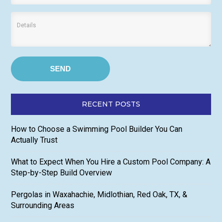
RECENT POSTS
How to Choose a Swimming Pool Builder You Can
Actually Trust
What to Expect When You Hire a Custom Pool Company: A
Step-by-Step Build Overview
Pergolas in Waxahachie, Midlothian, Red Oak, TX, &
Surrounding Areas