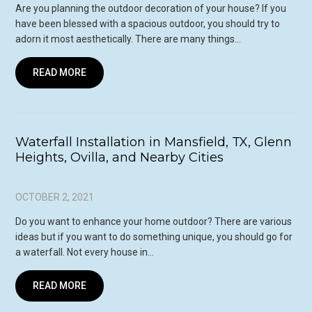
Are you planning the outdoor decoration of your house? If you
have been blessed with a spacious outdoor, you should try to
adorn it most aesthetically. There are many things…
READ MORE
Waterfall Installation in Mansfield, TX, Glenn
Heights, Ovilla, and Nearby Cities
OCTOBER 2, 2021
Do you want to enhance your home outdoor? There are various
ideas but if you want to do something unique, you should go for
a waterfall. Not every house in…
READ MORE