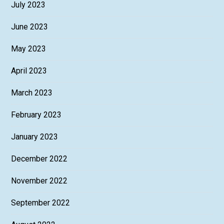
July 2023
June 2023
May 2023
April 2023
March 2023
February 2023
January 2023
December 2022
November 2022
September 2022