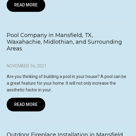
READ MORE
Pool Company in Mansfield, TX,
Waxahachie, Midlothian, and Surrounding
Areas
NOVEMBER 16, 2021
Are you thinking of building a pool in your house? A pool can be
a great feature for your home. It will not only increase the
aesthetic factor in your…
READ MORE
Outdoor Fireplace Installation in Mansfield,