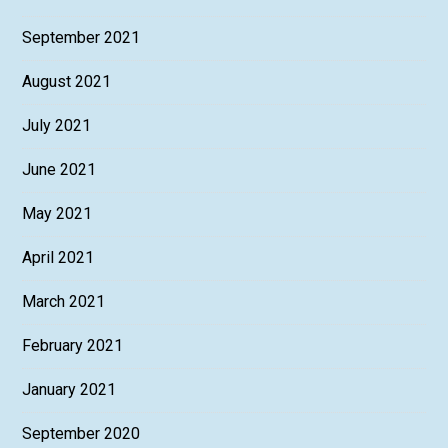
September 2021
August 2021
July 2021
June 2021
May 2021
April 2021
March 2021
February 2021
January 2021
September 2020