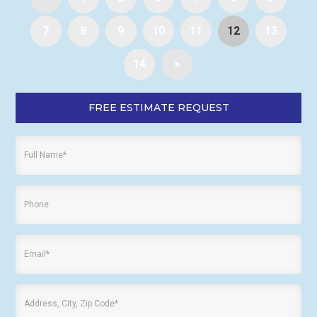
7
8
9
10
11
12
13
14
>
FREE ESTIMATE REQUEST