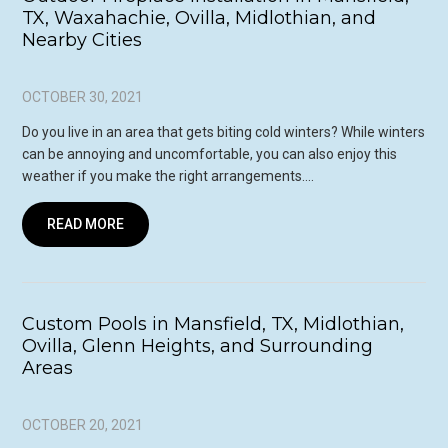
TX, Waxahachie, Ovilla, Midlothian, and
Nearby Cities
OCTOBER 30, 2021
Do you live in an area that gets biting cold winters? While winters
can be annoying and uncomfortable, you can also enjoy this
weather if you make the right arrangements….
READ MORE
Custom Pools in Mansfield, TX, Midlothian,
Ovilla, Glenn Heights, and Surrounding
Areas
OCTOBER 20, 2021