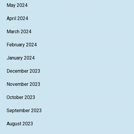
May 2024
April 2024
March 2024
February 2024
January 2024
December 2023
November 2023
October 2023
September 2023
August 2023