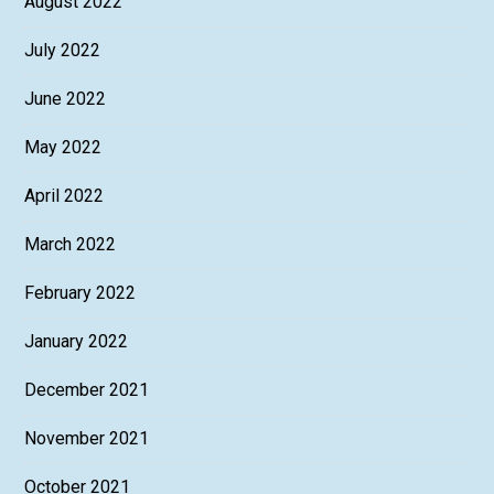
August 2022
July 2022
June 2022
May 2022
April 2022
March 2022
February 2022
January 2022
December 2021
November 2021
October 2021