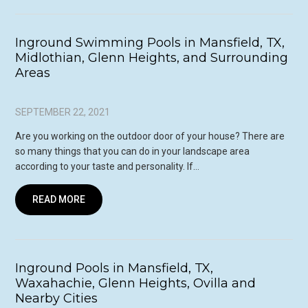
Inground Swimming Pools in Mansfield, TX,
Midlothian, Glenn Heights, and Surrounding
Areas
SEPTEMBER 22, 2021
Are you working on the outdoor door of your house? There are
so many things that you can do in your landscape area
according to your taste and personality. If…
READ MORE
Inground Pools in Mansfield, TX,
Waxahachie, Glenn Heights, Ovilla and
Nearby Cities