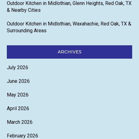
Outdoor Kitchen in Midlothian, Glenn Heights, Red Oak, TX
& Nearby Cities
Outdoor Kitchen in Midlothian, Waxahachie, Red Oak, TX &
Surrounding Areas
ARCHIVES
July 2026
June 2026
May 2026
April 2026
March 2026
February 2026