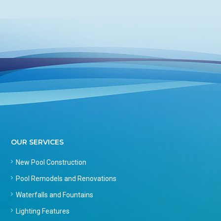
OUR SERVICES
New Pool Construction
Pool Remodels and Renovations
Waterfalls and Fountains
Lighting Features