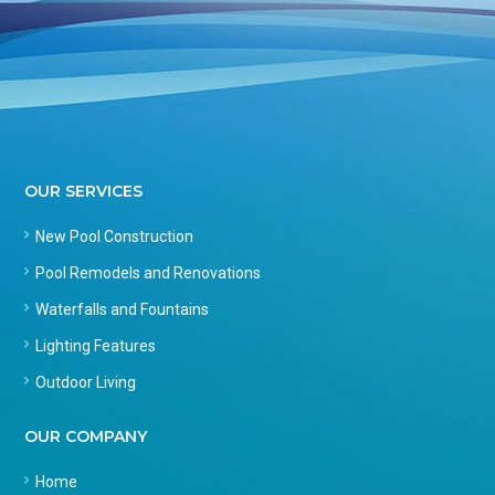
OUR SERVICES
New Pool Construction
Pool Remodels and Renovations
Waterfalls and Fountains
Lighting Features
Outdoor Living
OUR COMPANY
Home