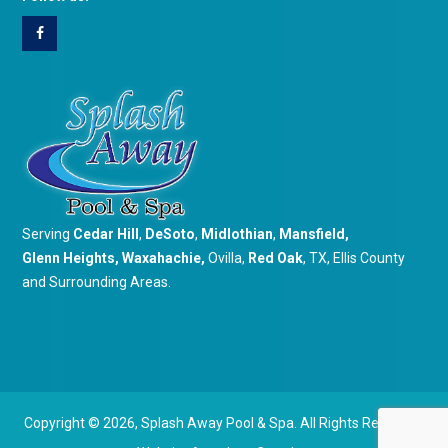
Serving
Cedar Hill
,
DeSoto
,
Midlothian
,
Mansfield
,
Glenn Heights
,
Waxahachie
,
Ovilla,
Red Oak
, TX, Ellis County
and Surrounding Areas.
Copyright © 2026,
Splash Away Pool & Spa. All Rights Reserved.