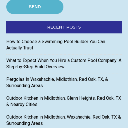
RECENT POSTS
How to Choose a Swimming Pool Builder You Can
Actually Trust
What to Expect When You Hire a Custom Pool Company: A
Step-by-Step Build Overview
Pergolas in Waxahachie, Midlothian, Red Oak, TX, &
Surrounding Areas
Outdoor Kitchen in Midlothian, Glenn Heights, Red Oak, TX
& Nearby Cities
Outdoor Kitchen in Midlothian, Waxahachie, Red Oak, TX &
Surrounding Areas