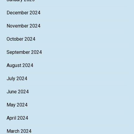
December 2024
November 2024
October 2024
September 2024
August 2024
July 2024
June 2024
May 2024
April 2024
March 2024