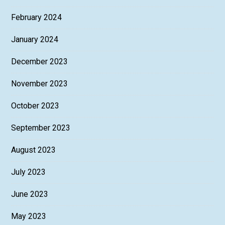
February 2024
January 2024
December 2023
November 2023
October 2023
September 2023
August 2023
July 2023
June 2023
May 2023