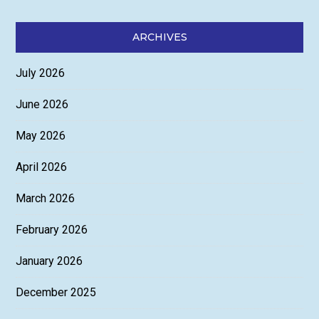
ARCHIVES
July 2026
June 2026
May 2026
April 2026
March 2026
February 2026
January 2026
December 2025