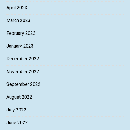
April 2023
March 2023
February 2023
January 2023
December 2022
November 2022
September 2022
August 2022
July 2022
June 2022