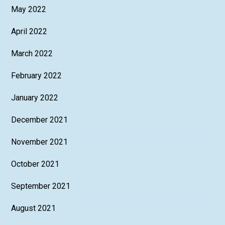
May 2022
April 2022
March 2022
February 2022
January 2022
December 2021
November 2021
October 2021
September 2021
August 2021