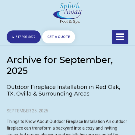
GET A QUOTE
817-907-5677
Archive for September,
2025
Outdoor Fireplace Installation in Red Oak,
TX, Ovilla & Surrounding Areas
SEPTEMBER 25, 2025
Things to Know About Outdoor Fireplace Installation An outdoor
fireplace can transform a backyard into a cozy and inviting
space, but proper planning and installation are essential for