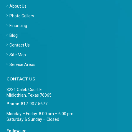
About Us
Photo Gallery
Financing
Blog
Contact Us
Site Map
Service Areas
CONTACT US
3231 Caleb Court E
Midlothian, Texas 76065
Phone
:
817-907-5677
Monday – Friday: 8:00 am – 6:00 pm
Saturday & Sunday – Closed
Follow us: