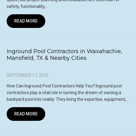
safety, functionality,…
READ MORE
Inground Pool Contractors in Waxahachie,
Mansfield, TX & Nearby Cities
SEPTEMBER 17, 2025
How Can Inground Pool Contractors Help You? Inground pool
contractors play a vital role in turning the dream of owning a
backyard pool into reality. They bring the expertise, equipment,…
READ MORE