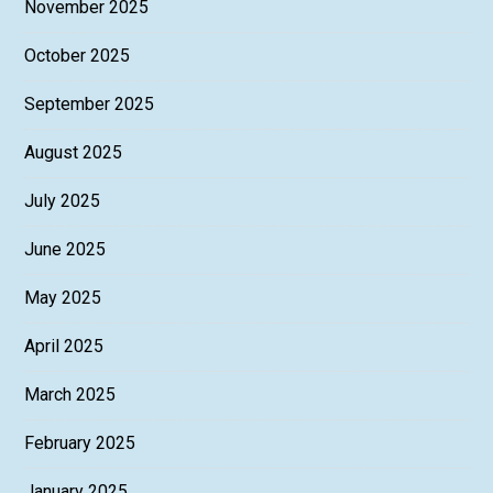
November 2025
October 2025
September 2025
August 2025
July 2025
June 2025
May 2025
April 2025
March 2025
February 2025
January 2025