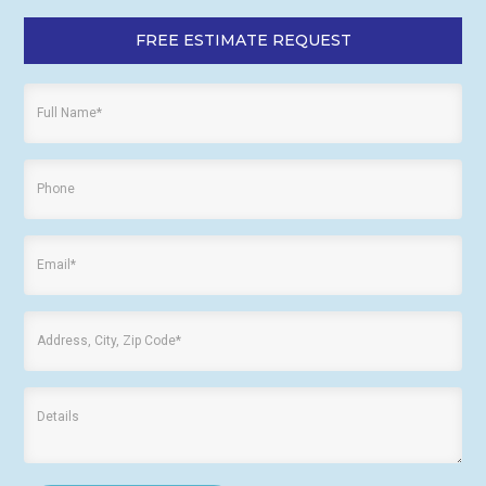
FREE ESTIMATE REQUEST