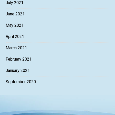
July 2021
June 2021
May 2021
April 2021
March 2021
February 2021
January 2021
September 2020