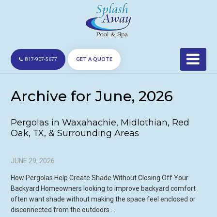
GET A QUOTE
817-907-5677
Archive for June, 2026
Pergolas in Waxahachie, Midlothian, Red
Oak, TX, & Surrounding Areas
JUNE 29, 2026
How Pergolas Help Create Shade Without Closing Off Your
Backyard Homeowners looking to improve backyard comfort
often want shade without making the space feel enclosed or
disconnected from the outdoors….