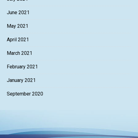
June 2021
May 2021
April 2021
March 2021
February 2021
January 2021
September 2020