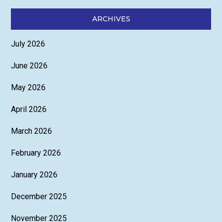
ARCHIVES
July 2026
June 2026
May 2026
April 2026
March 2026
February 2026
January 2026
December 2025
November 2025