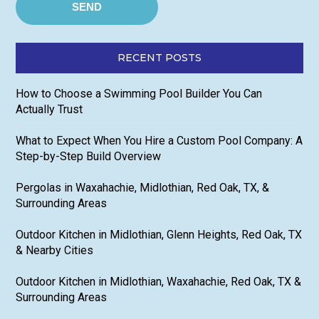
RECENT POSTS
How to Choose a Swimming Pool Builder You Can
Actually Trust
What to Expect When You Hire a Custom Pool Company: A
Step-by-Step Build Overview
Pergolas in Waxahachie, Midlothian, Red Oak, TX, &
Surrounding Areas
Outdoor Kitchen in Midlothian, Glenn Heights, Red Oak, TX
& Nearby Cities
Outdoor Kitchen in Midlothian, Waxahachie, Red Oak, TX &
Surrounding Areas