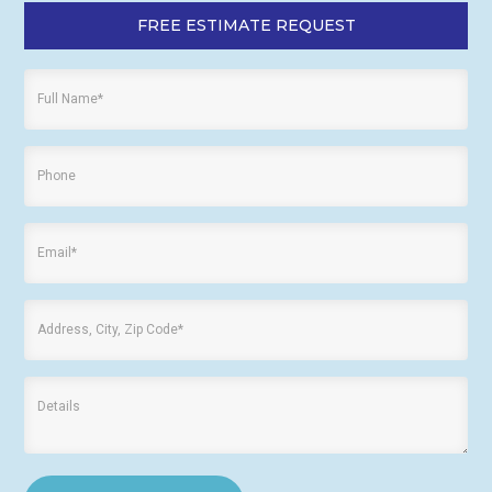
FREE ESTIMATE REQUEST