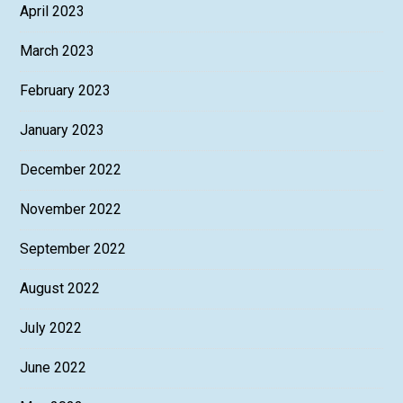
April 2023
March 2023
February 2023
January 2023
December 2022
November 2022
September 2022
August 2022
July 2022
June 2022