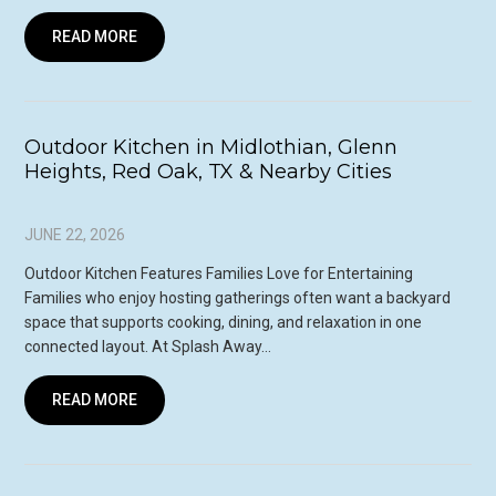
READ MORE
Outdoor Kitchen in Midlothian, Glenn
Heights, Red Oak, TX & Nearby Cities
JUNE 22, 2026
Outdoor Kitchen Features Families Love for Entertaining
Families who enjoy hosting gatherings often want a backyard
space that supports cooking, dining, and relaxation in one
connected layout. At Splash Away…
READ MORE