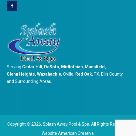
Serving
Cedar Hill
,
DeSoto
,
Midlothian
,
Mansfield
,
Glenn Heights
,
Waxahachie
,
Ovilla,
Red Oak
, TX, Ellis County
and Surrounding Areas.
Copyright © 2026,
Splash Away Pool & Spa. All Rights Reserved.
Website
American Creative.