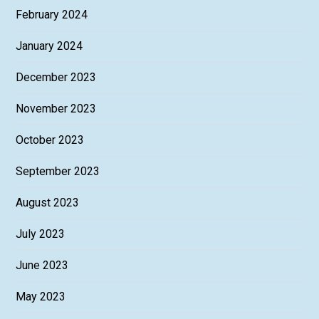
February 2024
January 2024
December 2023
November 2023
October 2023
September 2023
August 2023
July 2023
June 2023
May 2023