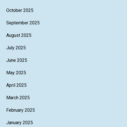
October 2025
September 2025
August 2025
July 2025
June 2025
May 2025
April 2025
March 2025
February 2025
January 2025