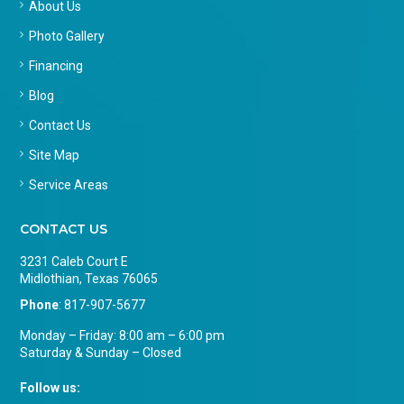
About Us
Photo Gallery
Financing
Blog
Contact Us
Site Map
Service Areas
CONTACT US
3231 Caleb Court E
Midlothian, Texas 76065
Phone
:
817-907-5677
Monday – Friday: 8:00 am – 6:00 pm
Saturday & Sunday – Closed
Follow us: