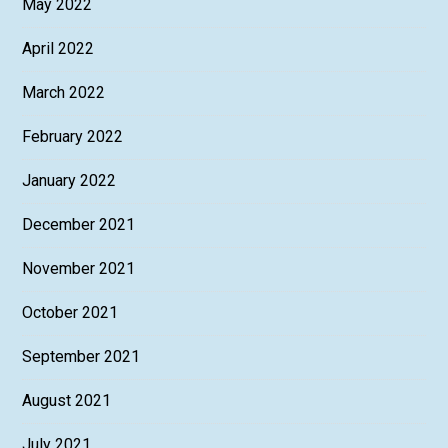
May 2022
April 2022
March 2022
February 2022
January 2022
December 2021
November 2021
October 2021
September 2021
August 2021
July 2021