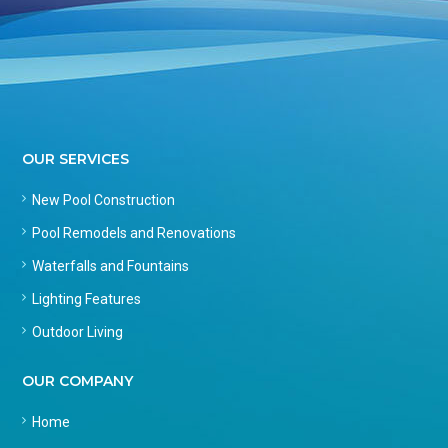
OUR SERVICES
New Pool Construction
Pool Remodels and Renovations
Waterfalls and Fountains
Lighting Features
Outdoor Living
OUR COMPANY
Home