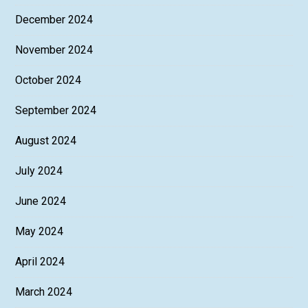
December 2024
November 2024
October 2024
September 2024
August 2024
July 2024
June 2024
May 2024
April 2024
March 2024