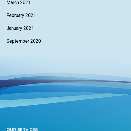
March 2021
February 2021
January 2021
September 2020
OUR SERVICES