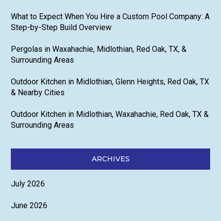
What to Expect When You Hire a Custom Pool Company: A
Step-by-Step Build Overview
Pergolas in Waxahachie, Midlothian, Red Oak, TX, &
Surrounding Areas
Outdoor Kitchen in Midlothian, Glenn Heights, Red Oak, TX
& Nearby Cities
Outdoor Kitchen in Midlothian, Waxahachie, Red Oak, TX &
Surrounding Areas
ARCHIVES
July 2026
June 2026