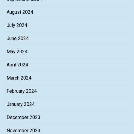
August 2024
July 2024
June 2024
May 2024
April 2024
March 2024
February 2024
January 2024
December 2023
November 2023