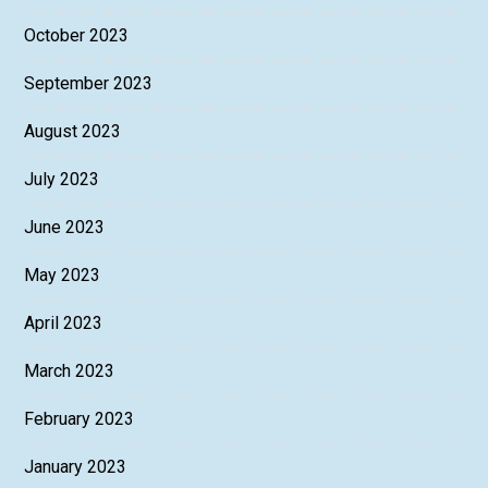
October 2023
September 2023
August 2023
July 2023
June 2023
May 2023
April 2023
March 2023
February 2023
January 2023