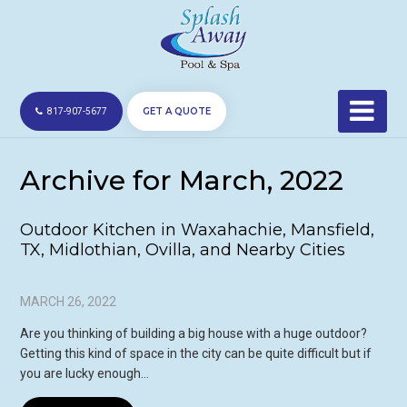
GET A QUOTE
817-907-5677
Archive for March, 2022
Outdoor Kitchen in Waxahachie, Mansfield,
TX, Midlothian, Ovilla, and Nearby Cities
MARCH 26, 2022
Are you thinking of building a big house with a huge outdoor?
Getting this kind of space in the city can be quite difficult but if
you are lucky enough…