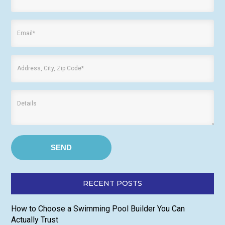
RECENT POSTS
How to Choose a Swimming Pool Builder You Can
Actually Trust