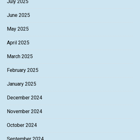
July 2025
June 2025
May 2025
April 2025
March 2025
February 2025
January 2025
December 2024
November 2024
October 2024
September 2024