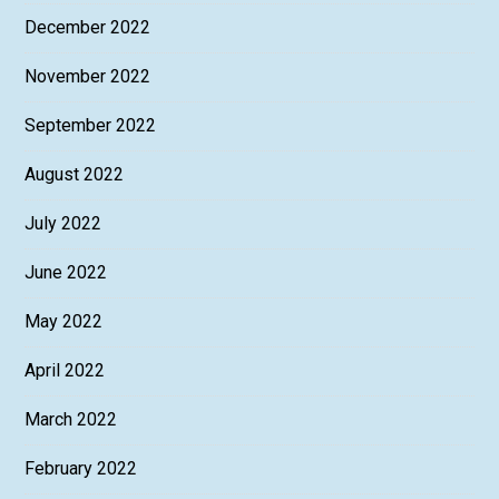
December 2022
November 2022
September 2022
August 2022
July 2022
June 2022
May 2022
April 2022
March 2022
February 2022