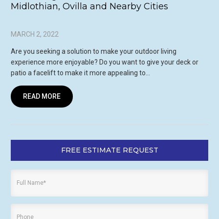
Midlothian, Ovilla and Nearby Cities
MARCH 2, 2022
Are you seeking a solution to make your outdoor living
experience more enjoyable? Do you want to give your deck or
patio a facelift to make it more appealing to…
READ MORE
FREE ESTIMATE REQUEST