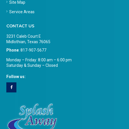
Site Map
Service Areas
CONTACT US
3231 Caleb Court E
Midlothian, Texas 76065
Phone
:
817-907-5677
Monday – Friday: 8:00 am – 6:00 pm
Saturday & Sunday – Closed
Follow us: