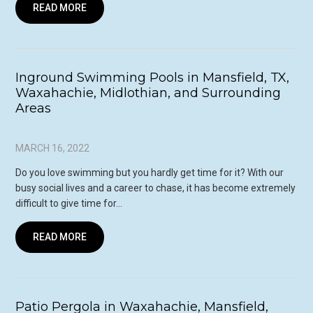
READ MORE
Inground Swimming Pools in Mansfield, TX,
Waxahachie, Midlothian, and Surrounding
Areas
MARCH 16, 2022
Do you love swimming but you hardly get time for it? With our
busy social lives and a career to chase, it has become extremely
difficult to give time for…
READ MORE
Patio Pergola in Waxahachie, Mansfield,