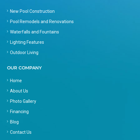
New Pool Construction
Pool Remodels and Renovations
Waterfalls and Fountains
Lighting Features
Outdoor Living
OUR COMPANY
Home
About Us
Photo Gallery
Financing
Blog
Contact Us