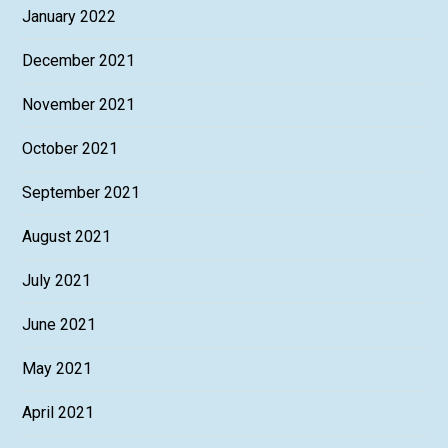
January 2022
December 2021
November 2021
October 2021
September 2021
August 2021
July 2021
June 2021
May 2021
April 2021