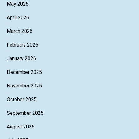
May 2026
April 2026
March 2026
February 2026
January 2026
December 2025
November 2025
October 2025
September 2025
August 2025