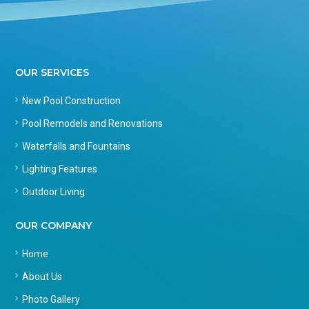
OUR SERVICES
New Pool Construction
Pool Remodels and Renovations
Waterfalls and Fountains
Lighting Features
Outdoor Living
OUR COMPANY
Home
About Us
Photo Gallery