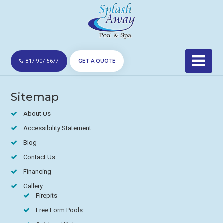
GET A QUOTE
817-907-5677
Sitemap
About Us
Accessibility Statement
Blog
Contact Us
Financing
Gallery
Firepits
Free Form Pools