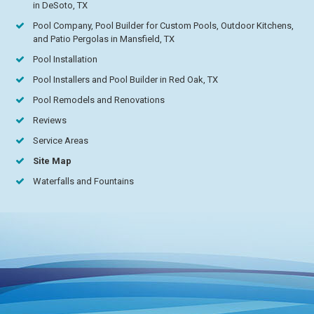
in DeSoto, TX
Pool Company, Pool Builder for Custom Pools, Outdoor Kitchens,
and Patio Pergolas in Mansfield, TX
Pool Installation
Pool Installers and Pool Builder in Red Oak, TX
Pool Remodels and Renovations
Reviews
Service Areas
Site Map
Waterfalls and Fountains