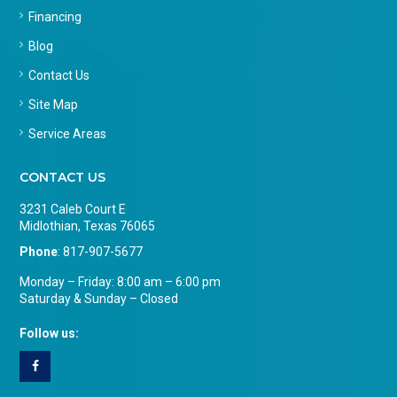
Financing
Blog
Contact Us
Site Map
Service Areas
CONTACT US
3231 Caleb Court E
Midlothian, Texas 76065
Phone
:
817-907-5677
Monday – Friday: 8:00 am – 6:00 pm
Saturday & Sunday – Closed
Follow us: