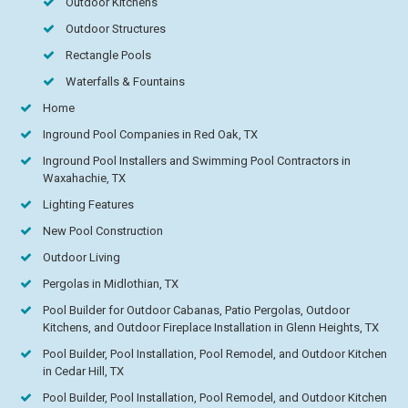
Outdoor Kitchens
Outdoor Structures
Rectangle Pools
Waterfalls & Fountains
Home
Inground Pool Companies in Red Oak, TX
Inground Pool Installers and Swimming Pool Contractors in
Waxahachie, TX
Lighting Features
New Pool Construction
Outdoor Living
Pergolas in Midlothian, TX
Pool Builder for Outdoor Cabanas, Patio Pergolas, Outdoor
Kitchens, and Outdoor Fireplace Installation in Glenn Heights, TX
Pool Builder, Pool Installation, Pool Remodel, and Outdoor Kitchen
in Cedar Hill, TX
Pool Builder, Pool Installation, Pool Remodel, and Outdoor Kitchen