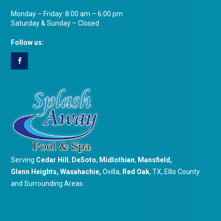
Monday – Friday: 8:00 am – 6:00 pm
Saturday & Sunday – Closed
Follow us:
Serving
Cedar Hill
,
DeSoto
,
Midlothian
,
Mansfield
,
Glenn Heights
,
Waxahachie
,
Ovilla,
Red Oak
, TX, Ellis County
and Surrounding Areas.