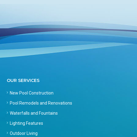
OUR SERVICES
New Pool Construction
Pool Remodels and Renovations
Waterfalls and Fountains
Lighting Features
Outdoor Living