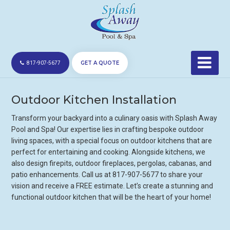
GET A QUOTE
817-907-5677
Outdoor Kitchen Installation
Transform your backyard into a culinary oasis with Splash Away
Pool and Spa! Our expertise lies in crafting bespoke outdoor
living spaces, with a special focus on outdoor kitchens that are
perfect for entertaining and cooking. Alongside kitchens, we
also design firepits, outdoor fireplaces, pergolas, cabanas, and
patio enhancements. Call us at 817-907-5677 to share your
vision and receive a FREE estimate. Let’s create a stunning and
functional outdoor kitchen that will be the heart of your home!