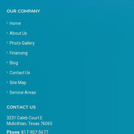
OUR COMPANY
Home
About Us
Photo Gallery
Financing
Blog
Contact Us
Site Map
Service Areas
CONTACT US
3231 Caleb Court E
Midlothian, Texas 76065
Phone
:
817-907-5677