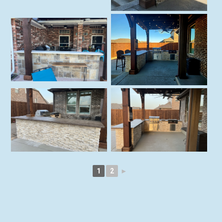
1
2
►