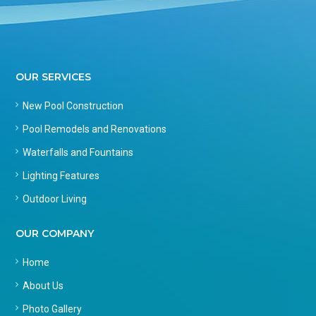
OUR SERVICES
New Pool Construction
Pool Remodels and Renovations
Waterfalls and Fountains
Lighting Features
Outdoor Living
OUR COMPANY
Home
About Us
Photo Gallery