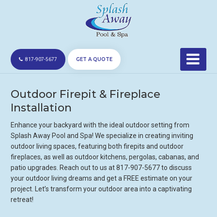
GET A QUOTE
817-907-5677
Outdoor Firepit & Fireplace
Installation
Enhance your backyard with the ideal outdoor setting from
Splash Away Pool and Spa! We specialize in creating inviting
outdoor living spaces, featuring both firepits and outdoor
fireplaces, as well as outdoor kitchens, pergolas, cabanas, and
patio upgrades. Reach out to us at 817-907-5677 to discuss
your outdoor living dreams and get a FREE estimate on your
project. Let’s transform your outdoor area into a captivating
retreat!