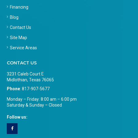
Financing
Blog
Contact Us
Site Map
Service Areas
CONTACT US
3231 Caleb Court E
Midlothian, Texas 76065
Phone
:
817-907-5677
Monday – Friday: 8:00 am – 6:00 pm
Saturday & Sunday – Closed
Follow us: