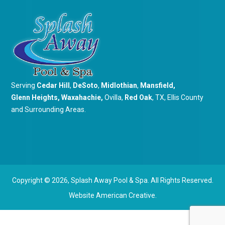
Serving
Cedar Hill
,
DeSoto
,
Midlothian
,
Mansfield
,
Glenn Heights
,
Waxahachie
,
Ovilla,
Red Oak
, TX, Ellis County
and Surrounding Areas.
Copyright © 2026,
Splash Away Pool & Spa. All Rights Reserved.
Website
American Creative.