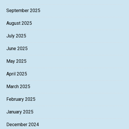
September 2025
August 2025
July 2025
June 2025
May 2025
April 2025
March 2025
February 2025
January 2025
December 2024