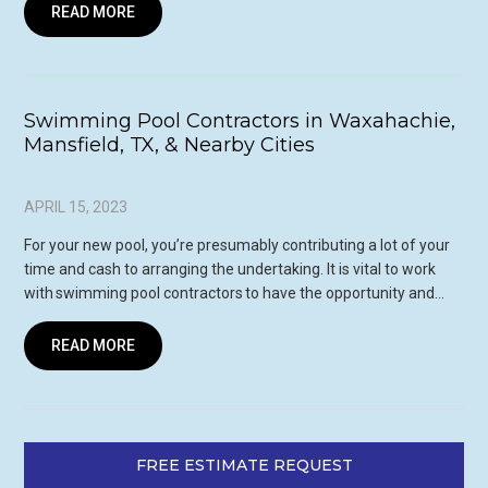
READ MORE
Swimming Pool Contractors in Waxahachie,
Mansfield, TX, & Nearby Cities
APRIL 15, 2023
For your new pool, you’re presumably contributing a lot of your
time and cash to arranging the undertaking. It is vital to work
with swimming pool contractors to have the opportunity and…
READ MORE
FREE ESTIMATE REQUEST