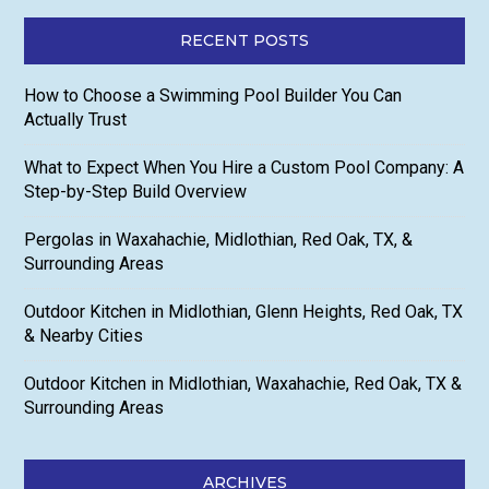
RECENT POSTS
How to Choose a Swimming Pool Builder You Can
Actually Trust
What to Expect When You Hire a Custom Pool Company: A
Step-by-Step Build Overview
Pergolas in Waxahachie, Midlothian, Red Oak, TX, &
Surrounding Areas
Outdoor Kitchen in Midlothian, Glenn Heights, Red Oak, TX
& Nearby Cities
Outdoor Kitchen in Midlothian, Waxahachie, Red Oak, TX &
Surrounding Areas
ARCHIVES