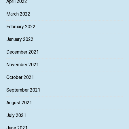
April 2022
March 2022
February 2022
January 2022
December 2021
November 2021
October 2021
September 2021
August 2021
July 2021
June 2021