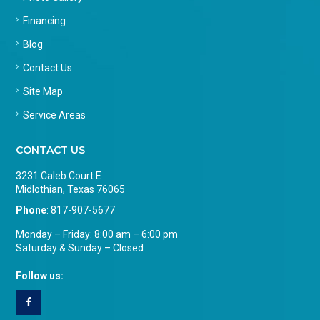
Financing
Blog
Contact Us
Site Map
Service Areas
CONTACT US
3231 Caleb Court E
Midlothian, Texas 76065
Phone
:
817-907-5677
Monday – Friday: 8:00 am – 6:00 pm
Saturday & Sunday – Closed
Follow us: