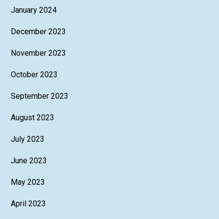
January 2024
December 2023
November 2023
October 2023
September 2023
August 2023
July 2023
June 2023
May 2023
April 2023