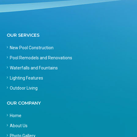
OUR SERVICES
New Pool Construction
Pool Remodels and Renovations
Waterfalls and Fountains
Lighting Features
Outdoor Living
OUR COMPANY
Home
About Us
Photo Gallery