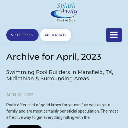
GET A QUOTE
817-907-5677
Archive for April, 2023
Swimming Pool Builders in Mansfield, TX,
Midlothian & Surrounding Areas
APRIL 30, 2023
Pools offer a lot of good times for yourself as well as your
family and are most certainly beneficial speculation. The most
effective way to get everything rolling with the…