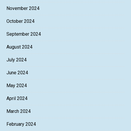
November 2024
October 2024
September 2024
August 2024
July 2024
June 2024
May 2024
April 2024
March 2024
February 2024