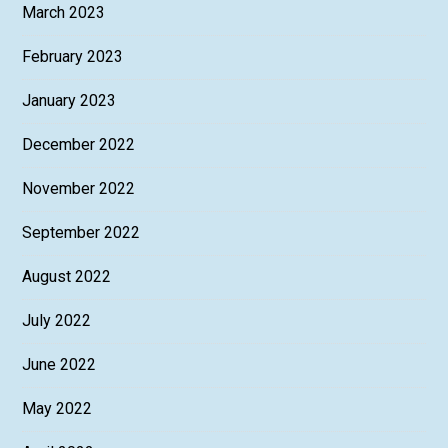
March 2023
February 2023
January 2023
December 2022
November 2022
September 2022
August 2022
July 2022
June 2022
May 2022