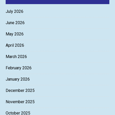
July 2026
June 2026
May 2026
April 2026
March 2026
February 2026
January 2026
December 2025
November 2025
October 2025