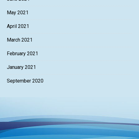
May 2021
April 2021
March 2021
February 2021
January 2021
September 2020