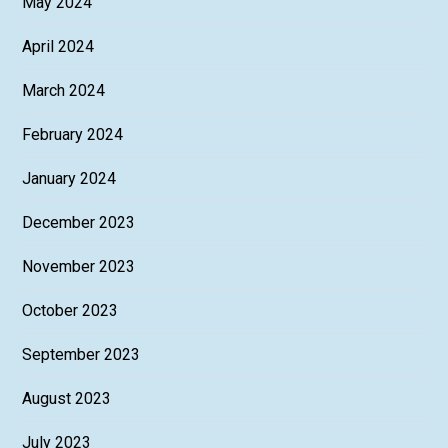
May 2024
April 2024
March 2024
February 2024
January 2024
December 2023
November 2023
October 2023
September 2023
August 2023
July 2023