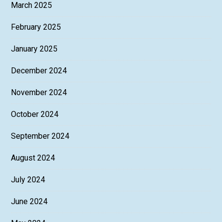
March 2025
February 2025
January 2025
December 2024
November 2024
October 2024
September 2024
August 2024
July 2024
June 2024