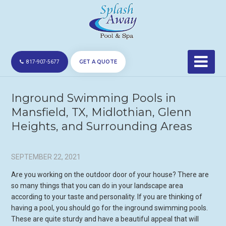
GET A QUOTE
817-907-5677
Inground Swimming Pools in
Mansfield, TX, Midlothian, Glenn
Heights, and Surrounding Areas
SEPTEMBER 22, 2021
Are you working on the outdoor door of your house? There are
so many things that you can do in your landscape area
according to your taste and personality. If you are thinking of
having a pool, you should go for the inground swimming pools.
These are quite sturdy and have a beautiful appeal that will