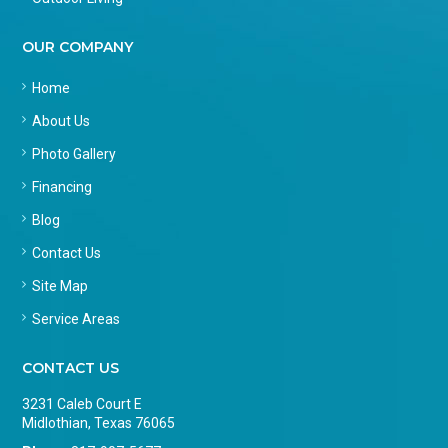
OUR COMPANY
Home
About Us
Photo Gallery
Financing
Blog
Contact Us
Site Map
Service Areas
CONTACT US
3231 Caleb Court E
Midlothian, Texas 76065