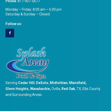
Phone
:
817-907-5677
Monday – Friday: 8:00 am – 6:00 pm
Saturday & Sunday – Closed
Follow us:
Serving
Cedar Hill
,
DeSoto
,
Midlothian
,
Mansfield
,
Glenn Heights
,
Waxahachie
,
Ovilla,
Red Oak
, TX, Ellis County
and Surrounding Areas.