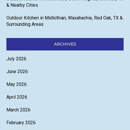
& Nearby Cities
Outdoor Kitchen in Midlothian, Waxahachie, Red Oak, TX &
Surrounding Areas
ARCHIVES
July 2026
June 2026
May 2026
April 2026
March 2026
February 2026