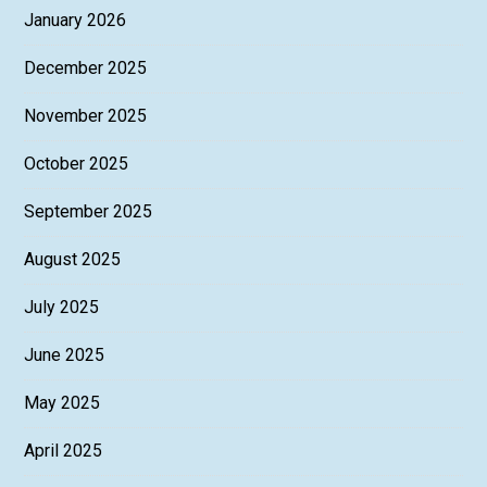
January 2026
December 2025
November 2025
October 2025
September 2025
August 2025
July 2025
June 2025
May 2025
April 2025