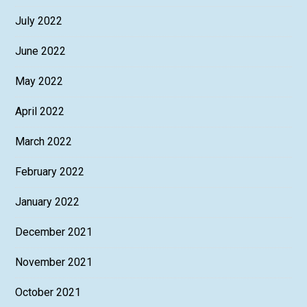
July 2022
June 2022
May 2022
April 2022
March 2022
February 2022
January 2022
December 2021
November 2021
October 2021