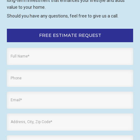
long-term investment that enhances your lifestyle and adds
value to your home.
Should you have any questions, feel free to give us a call.
FREE ESTIMATE REQUEST