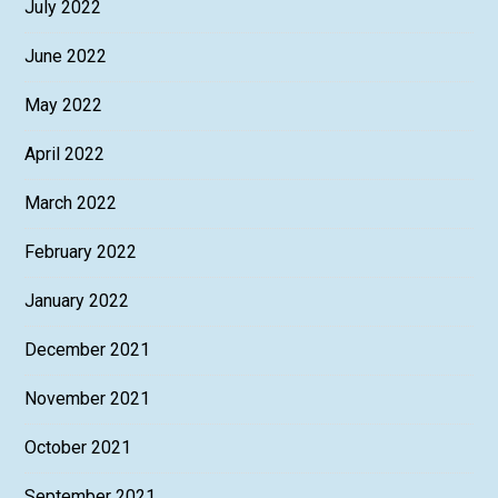
July 2022
June 2022
May 2022
April 2022
March 2022
February 2022
January 2022
December 2021
November 2021
October 2021
September 2021