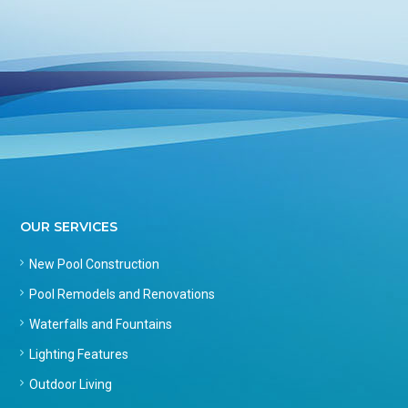
OUR SERVICES
New Pool Construction
Pool Remodels and Renovations
Waterfalls and Fountains
Lighting Features
Outdoor Living