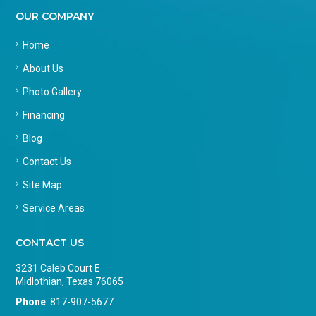
OUR COMPANY
Home
About Us
Photo Gallery
Financing
Blog
Contact Us
Site Map
Service Areas
CONTACT US
3231 Caleb Court E
Midlothian, Texas 76065
Phone
:
817-907-5677