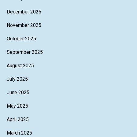
December 2025
November 2025
October 2025
September 2025
August 2025
July 2025
June 2025
May 2025
April 2025
March 2025