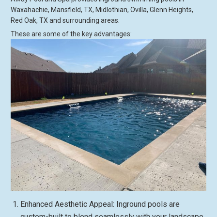
Waxahachie, Mansfield, TX, Midlothian, Ovilla, Glenn Heights,
Red Oak, TX and surrounding areas.
These are some of the key advantages:
Enhanced Aesthetic Appeal: Inground pools are
custom-built to blend seamlessly with your landscape,