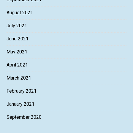
August 2021
July 2021
June 2021
May 2021
April 2021
March 2021
February 2021
January 2021
September 2020