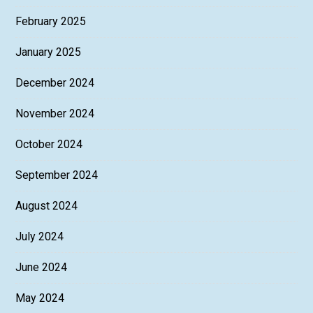
February 2025
January 2025
December 2024
November 2024
October 2024
September 2024
August 2024
July 2024
June 2024
May 2024