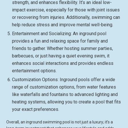
strength, and enhances flexibility. It’s an ideal low-
impact exercise, especially for those with joint issues
or recovering from injuries. Additionally, swimming can
help reduce stress and improve mental well-being.
Entertainment and Socializing: An inground pool
provides a fun and relaxing space for family and
friends to gather. Whether hosting summer parties,
barbecues, or just having a quiet evening swim, it
enhances social interactions and provides endless
entertainment options.
Customization Options: Inground pools offer a wide
range of customization options, from water features
like waterfalls and fountains to advanced lighting and
heating systems, allowing you to create a pool that fits
your exact preferences.
Overall, an inground swimming pool is not just a luxury; it’s a