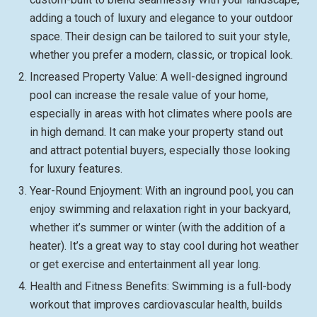
adding a touch of luxury and elegance to your outdoor
space. Their design can be tailored to suit your style,
whether you prefer a modern, classic, or tropical look.
Increased Property Value: A well-designed inground
pool can increase the resale value of your home,
especially in areas with hot climates where pools are
in high demand. It can make your property stand out
and attract potential buyers, especially those looking
for luxury features.
Year-Round Enjoyment: With an inground pool, you can
enjoy swimming and relaxation right in your backyard,
whether it’s summer or winter (with the addition of a
heater). It’s a great way to stay cool during hot weather
or get exercise and entertainment all year long.
Health and Fitness Benefits: Swimming is a full-body
workout that improves cardiovascular health, builds