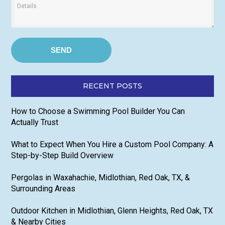
RECENT POSTS
How to Choose a Swimming Pool Builder You Can
Actually Trust
What to Expect When You Hire a Custom Pool Company: A
Step-by-Step Build Overview
Pergolas in Waxahachie, Midlothian, Red Oak, TX, &
Surrounding Areas
Outdoor Kitchen in Midlothian, Glenn Heights, Red Oak, TX
& Nearby Cities