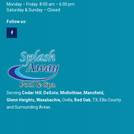
Monday – Friday: 8:00 am – 6:00 pm
Saturday & Sunday – Closed
Follow us:
Serving
Cedar Hill
,
DeSoto
,
Midlothian
,
Mansfield
,
Glenn Heights
,
Waxahachie
,
Ovilla,
Red Oak
, TX, Ellis County
and Surrounding Areas.