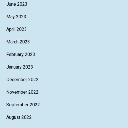
June 2023
May 2023
April 2023
March 2023
February 2023
January 2023
December 2022
November 2022
September 2022
August 2022