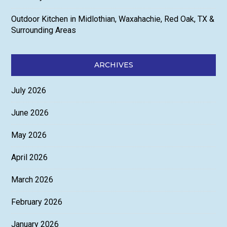
Outdoor Kitchen in Midlothian, Waxahachie, Red Oak, TX &
Surrounding Areas
ARCHIVES
July 2026
June 2026
May 2026
April 2026
March 2026
February 2026
January 2026