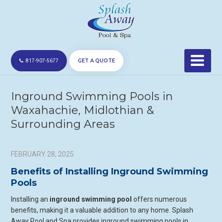
GET A QUOTE
817-907-5677
Inground Swimming Pools in
Waxahachie, Midlothian &
Surrounding Areas
FEBRUARY 28, 2025
Benefits of Installing Inground Swimming
Pools
Installing an
inground swimming pool
offers numerous
benefits, making it a valuable addition to any home. Splash
Away Pool and Spa provides inground swimming pools in