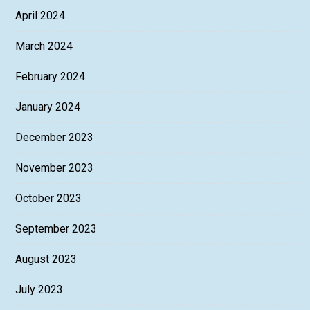
April 2024
March 2024
February 2024
January 2024
December 2023
November 2023
October 2023
September 2023
August 2023
July 2023