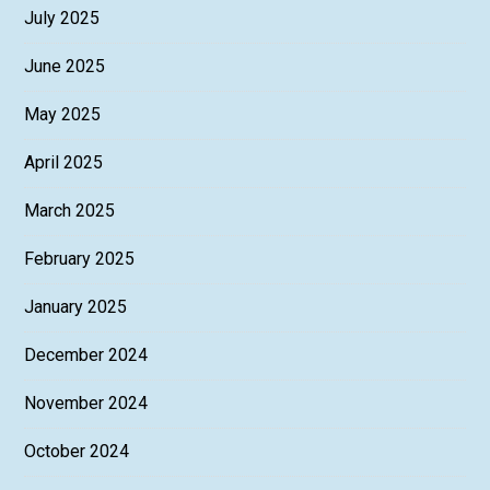
July 2025
June 2025
May 2025
April 2025
March 2025
February 2025
January 2025
December 2024
November 2024
October 2024