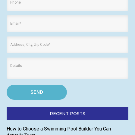
RECENT POSTS
How to Choose a Swimming Pool Builder You Can