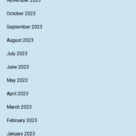
November 2023
October 2023
September 2023
August 2023
July 2023
June 2023
May 2023
April 2023
March 2023
February 2023
January 2023