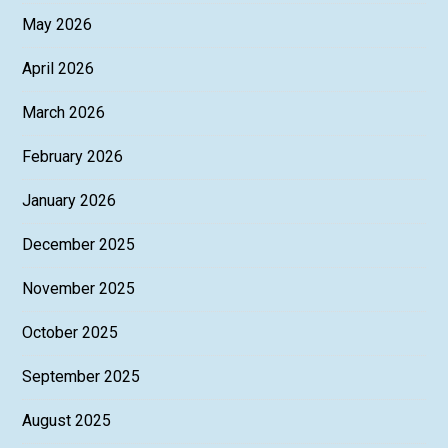
May 2026
April 2026
March 2026
February 2026
January 2026
December 2025
November 2025
October 2025
September 2025
August 2025