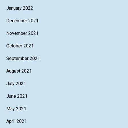
January 2022
December 2021
November 2021
October 2021
September 2021
August 2021
July 2021
June 2021
May 2021
April 2021