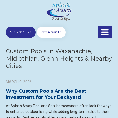
GET A QUOTE
817-907-5677
Custom Pools in Waxahachie,
Midlothian, Glenn Heights & Nearby
Cities
MARCH 9, 2026
Why Custom Pools Are the Best
Investment for Your Backyard
At Splash Away Pool and Spa, homeowners often look for ways
to enhance outdoor living while adding long-term value to their
property.
Custom pools
offer a personalized approach to