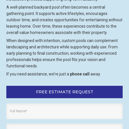
A well-planned backyard pool often becomes a central
gathering point. It supports active lifestyles, encourages
outdoor time, and creates opportunities for entertaining without
leaving home. Over time, these experiences contribute to the
overall value homeowners associate with their property.
When designed with intention, custom pools can complement
landscaping and architecture while supporting daily use. From
early planning to final construction, working with experienced
professionals helps ensure the pool fits your vision and
functional needs.
If you need assistance, we’re just a
phone call
away.
FREE ESTIMATE REQUEST