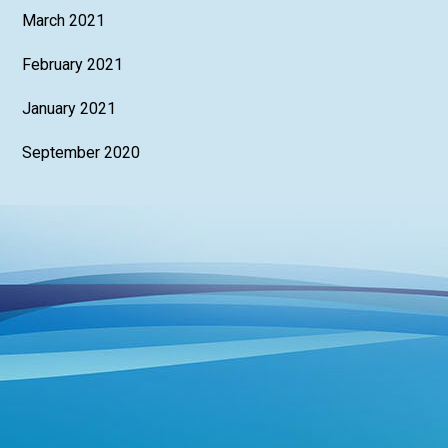
March 2021
February 2021
January 2021
September 2020