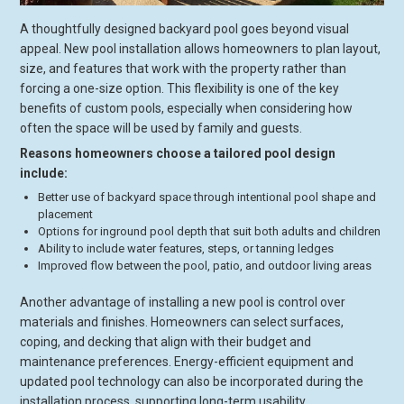
A thoughtfully designed backyard pool goes beyond visual
appeal. New pool installation allows homeowners to plan layout,
size, and features that work with the property rather than
forcing a one-size option. This flexibility is one of the key
benefits of custom pools, especially when considering how
often the space will be used by family and guests.
Reasons homeowners choose a tailored pool design
include:
Better use of backyard space through intentional pool shape and
placement
Options for inground pool depth that suit both adults and children
Ability to include water features, steps, or tanning ledges
Improved flow between the pool, patio, and outdoor living areas
Another advantage of installing a new pool is control over
materials and finishes. Homeowners can select surfaces,
coping, and decking that align with their budget and
maintenance preferences. Energy-efficient equipment and
updated pool technology can also be incorporated during the
installation process, supporting long-term usability.