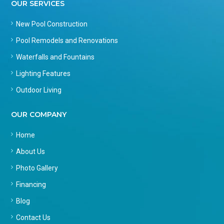
OUR SERVICES
New Pool Construction
Pool Remodels and Renovations
Waterfalls and Fountains
Lighting Features
Outdoor Living
OUR COMPANY
Home
About Us
Photo Gallery
Financing
Blog
Contact Us