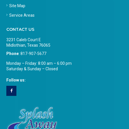
Site Map
Service Areas
CONTACT US
3231 Caleb Court E
Midlothian, Texas 76065
Phone
:
817-907-5677
Monday – Friday: 8:00 am – 6:00 pm
Saturday & Sunday – Closed
Follow us: