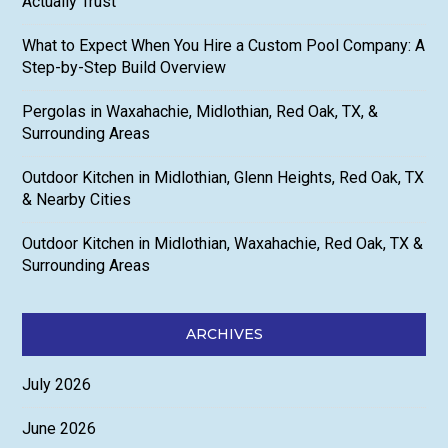
Actually Trust
What to Expect When You Hire a Custom Pool Company: A
Step-by-Step Build Overview
Pergolas in Waxahachie, Midlothian, Red Oak, TX, &
Surrounding Areas
Outdoor Kitchen in Midlothian, Glenn Heights, Red Oak, TX
& Nearby Cities
Outdoor Kitchen in Midlothian, Waxahachie, Red Oak, TX &
Surrounding Areas
ARCHIVES
July 2026
June 2026