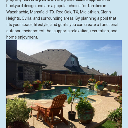
backyard design and are a popular choice for families in
Waxahachie, Mansfield, TX, Red Oak, TX, Midlothian, Glenn
Heights, Ovilla, and surrounding areas. By planning a pool that
fits your space, lifestyle, and goals, you can create a functional
outdoor environment that supports relaxation, recreation, and
home enjoyment.