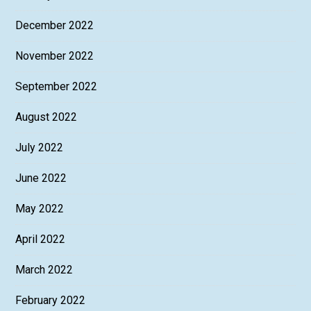
December 2022
November 2022
September 2022
August 2022
July 2022
June 2022
May 2022
April 2022
March 2022
February 2022