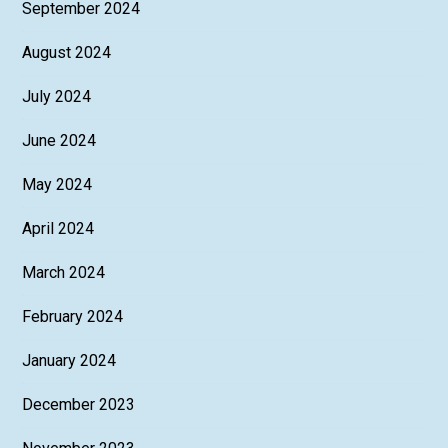
September 2024
August 2024
July 2024
June 2024
May 2024
April 2024
March 2024
February 2024
January 2024
December 2023