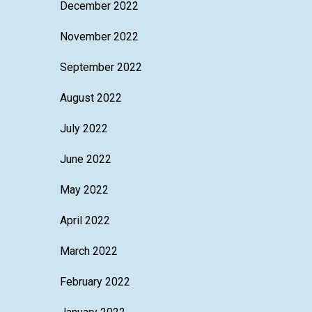
December 2022
November 2022
September 2022
August 2022
July 2022
June 2022
May 2022
April 2022
March 2022
February 2022