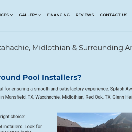
ICES
GALLERY
FINANCING
REVIEWS
CONTACT US
axahachie, Midlothian & Surrounding A
ound Pool Installers?
ial for ensuring a smooth and satisfactory experience. Splash A
 in Mansfield, TX, Waxahachie, Midlothian, Red Oak, TX, Glenn He
right choice:
 installers. Look for