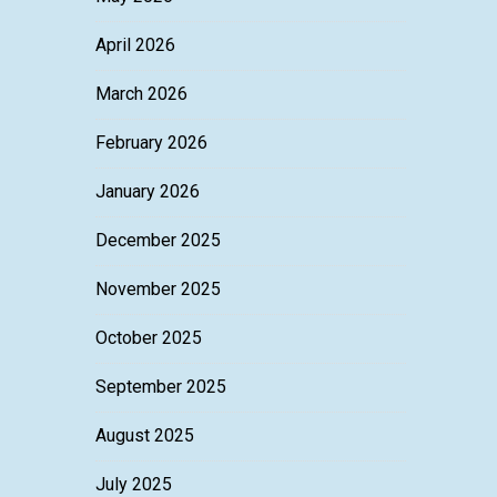
April 2026
March 2026
February 2026
January 2026
December 2025
November 2025
October 2025
September 2025
August 2025
July 2025