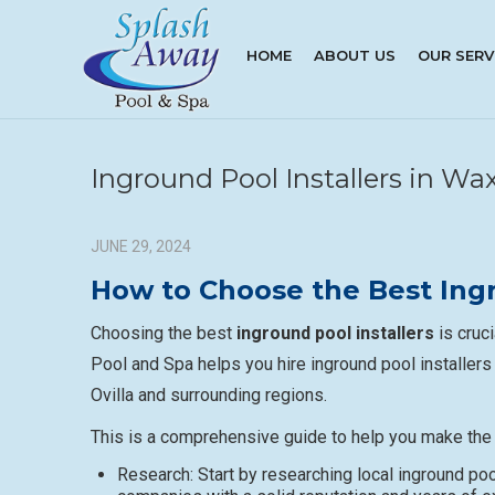
HOME
ABOUT US
OUR SERV
Inground Pool Installers in W
JUNE 29, 2024
How to Choose the Best Ingr
Choosing the best
inground pool installers
is cruc
Pool and Spa helps you hire inground pool installers
Ovilla and surrounding regions.
This is a comprehensive guide to help you make the 
Research: Start by researching local inground pool