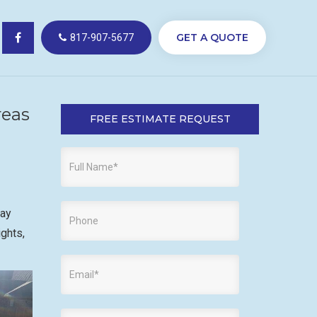
GET A QUOTE
817-907-5677
reas
FREE ESTIMATE REQUEST
way
ights,