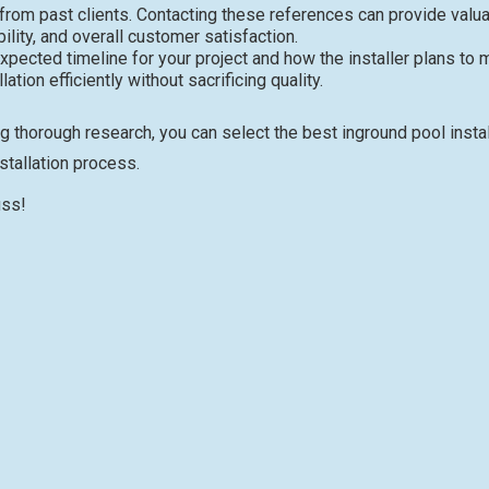
 from past clients. Contacting these references can provide valu
bility, and overall customer satisfaction.
pected timeline for your project and how the installer plans to
tion efficiently without sacrificing quality.
g thorough research, you can select the best inground pool insta
stallation process.
uss!