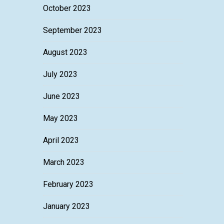
October 2023
September 2023
August 2023
July 2023
June 2023
May 2023
April 2023
March 2023
February 2023
January 2023