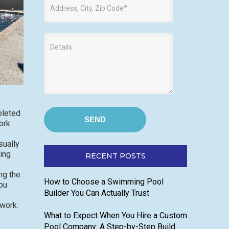
pleted
ork
sually
ing
RECENT POSTS
ng the
How to Choose a Swimming Pool
ou
Builder You Can Actually Trust
 work.
What to Expect When You Hire a Custom
Pool Company: A Step-by-Step Build