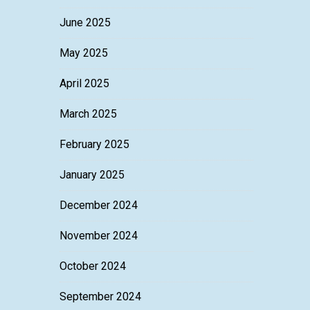
June 2025
May 2025
April 2025
March 2025
February 2025
January 2025
December 2024
November 2024
October 2024
September 2024