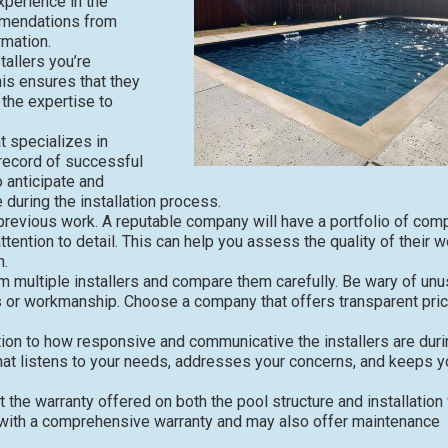
xperience in the
ommendations from
rmation.
tallers you’re
his ensures that they
the expertise to
 specializes in
 record of successful
o anticipate and
during the installation process.
 previous work. A reputable company will have a portfolio of com
tention to detail. This can help you assess the quality of their w
n.
m multiple installers and compare them carefully. Be wary of unu
s or workmanship. Choose a company that offers transparent pric
on to how responsive and communicative the installers are duri
hat listens to your needs, addresses your concerns, and keeps y
the warranty offered on both the pool structure and installation
rk with a comprehensive warranty and may also offer maintenance