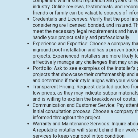
companies with a solid reputation and years of e
industry. Online reviews, testimonials, and rec
friends or family can be valuable sources of info
Credentials and Licenses: Verify that the pool ins
considering are licensed, bonded, and insured. T
meet the necessary legal requirements and have 
handle your project safely and professionally.
Experience and Expertise: Choose a company that
inground pool installation and has a proven track
projects. Experienced installers are more likely t
effectively manage any challenges that may arise 
Portfolio: Ask to see examples of the installer’s
projects that showcase their craftsmanship and at
and determine if their style aligns with your visio
Transparent Pricing: Request detailed quotes fro
low prices, as they may indicate subpar material
and is willing to explain the breakdown of costs.
Communication and Customer Service: Pay attenti
initial consultation process. Choose a company t
informed throughout the project.
Warranty and Maintenance Services: Inquire about 
A reputable installer will stand behind their wo
services to keep your pool in top condition.