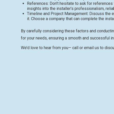
References: Don’t hesitate to ask for references
insights into the installer’s professionalism, relia
Timeline and Project Management: Discuss the ex
it. Choose a company that can complete the installa
By carefully considering these factors and conductin
for your needs, ensuring a smooth and successful in
We’d love to hear from you— call or email us to disc