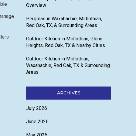
able
Overview
 manage
Pergolas in Waxahachie, Midlothian,
Red Oak, TX, & Surrounding Areas
llers
Outdoor Kitchen in Midlothian, Glenn
Heights, Red Oak, TX & Nearby Cities
Outdoor Kitchen in Midlothian,
Waxahachie, Red Oak, TX & Surrounding
Areas
ARCHIVES
July 2026
June 2026
May 2026