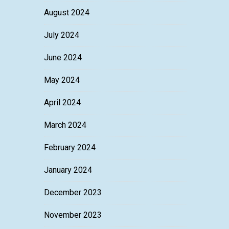
August 2024
July 2024
June 2024
May 2024
April 2024
March 2024
February 2024
January 2024
December 2023
November 2023